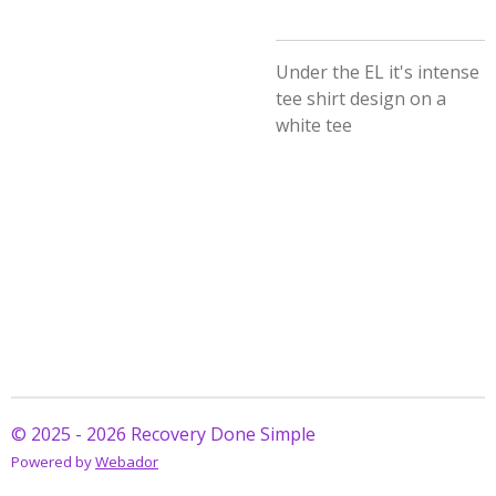
Under the EL it's intense
tee shirt design on a
white tee
© 2025 - 2026 Recovery Done Simple
Powered by
Webador