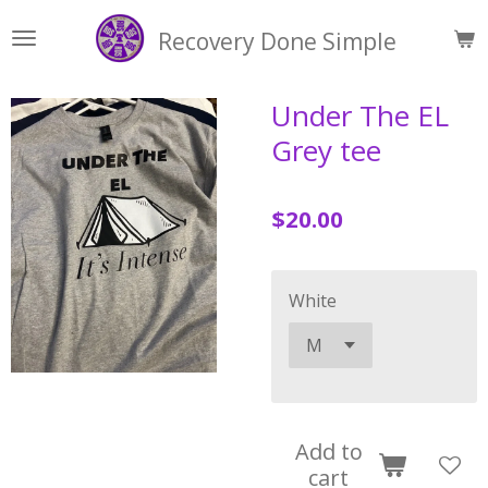
Skip
Recovery Done Simple
to
main
content
Under The EL
Grey tee
$20.00
White
Add to
cart