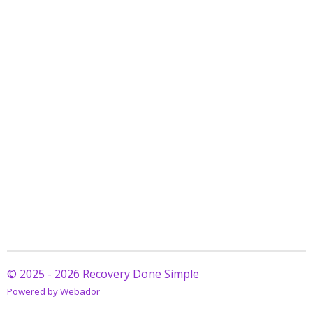
© 2025 - 2026 Recovery Done Simple
Powered by
Webador