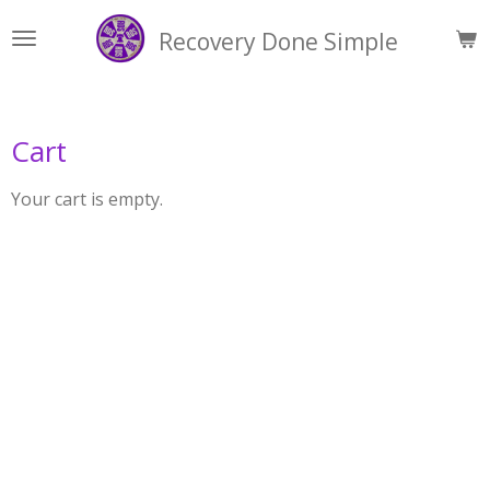
Skip
Recovery Done Simple
to
main
content
Cart
Your cart is empty.